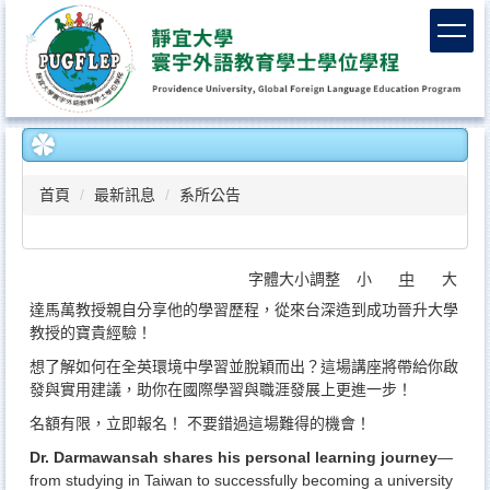
跳
到
主
要
內
容
區
首頁
最新訊息
系所公告
字體大小調整
小
中
大
達馬萬教授親自分享他的學習歷程，從來台深造到成功晉升大學
教授的寶貴經驗！
想了解如何在全英環境中學習並脫穎而出？這場講座將帶給你啟
發與實用建議，助你在國際學習與職涯發展上更進一步！
名額有限，立即報名！ 不要錯過這場難得的機會！
Dr. Darmawansah shares his personal learning journey
—
from studying in Taiwan to successfully becoming a university