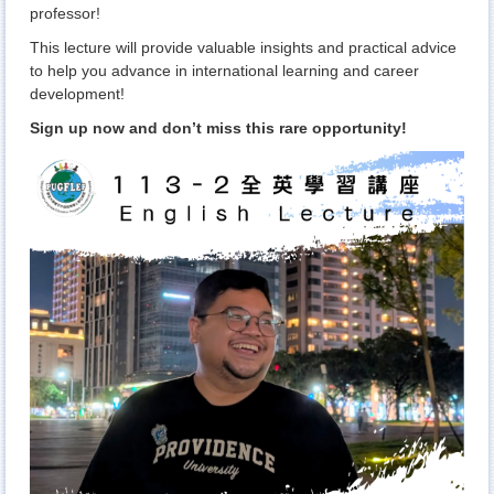
professor!
This lecture will provide valuable insights and practical advice
to help you advance in international learning and career
development!
Sign up now and don’t miss this rare opportunity!