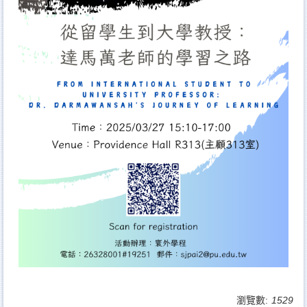
瀏覽數:
1529