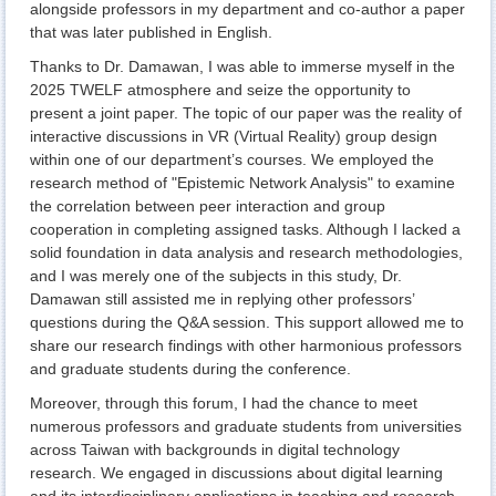
alongside professors in my department and co-author a paper
that was later published in English.
Thanks to Dr. Damawan, I was able to immerse myself in the
2025 TWELF atmosphere and seize the opportunity to
present a joint paper. The topic of our paper was the reality of
interactive discussions in VR (Virtual Reality) group design
within one of our department’s courses. We employed the
research method of "Epistemic Network Analysis" to examine
the correlation between peer interaction and group
cooperation in completing assigned tasks. Although I lacked a
solid foundation in data analysis and research methodologies,
and I was merely one of the subjects in this study, Dr.
Damawan still assisted me in replying other professors’
questions during the Q&A session. This support allowed me to
share our research findings with other harmonious professors
and graduate students during the conference.
Moreover, through this forum, I had the chance to meet
numerous professors and graduate students from universities
across Taiwan with backgrounds in digital technology
research. We engaged in discussions about digital learning
and its interdisciplinary applications in teaching and research.