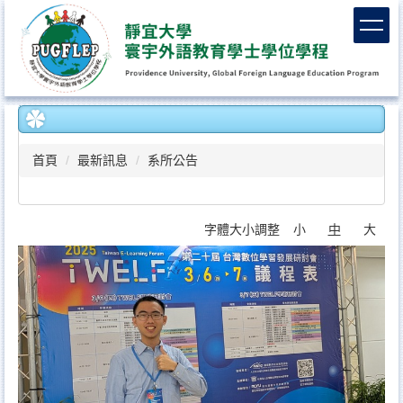
跳
到
主
要
內
容
區
首頁
最新訊息
系所公告
字體大小調整
小
中
大