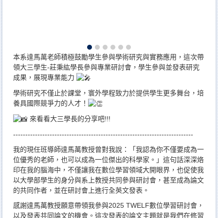
本系達馬萬老師積極鼓勵學生參與學術研究與實務應用，這次帶
領大三學生-莊秉紘學長參與專業研討會，學生參與並發表研究
成果，展現專業能力
學術研究不僅止於課堂，寰外學程致力於提供學生更多舞台，培
養具國際競爭力的人才！
來看看大三學長的分享吧!!!
--------------------------------------------------------------------------
我的現任班導師達馬萬教授曾對我說：「我認為你不僅要成為一
位優秀的老師，也可以成為一位傑出的科學家。」這句話深深烙
印在我的腦海中，不僅讓我在數位學習領域大開眼界，也促使我
以大學部學生的身分與系上教授共同參與研討會，甚至成為論文
的共同作者，並在研討會上進行全英文發表。
感謝達馬萬教授願意帶領我參與2025 TWELF數位學習研討會，
以及發表共同論文的機會。這次發表的論文主題就是我們在修習