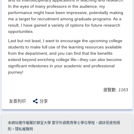
In the eyes of many professors in the audience, my
performance might have been impressive, potentially making
me a target for recruitment among graduate programs. As a
result, I have gained a variety of options for future research
opportunities.
Last but not least, I want to encourage the upcoming college
students to make full use of the learning resources available
from the department, and you can find that the benefits
extend beyond enriching college life—they can also become
significant milestones in your academic and professional
journey!
瀏覽數:
1163
友善列印
分享
本網站著作權屬於靜宜大學 寰宇外語教育學士學位學程，請詳見
使用規
則
。
隱私權聲明