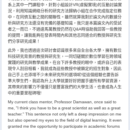
系上其中一門課程中，針對小組設計VR(虛擬實境)的互動討論實
況，利用知識網絡分析的研究方法歸納小組在合作完成指定任務
中，在同儕互動之間的關聯性。雖然就算我對於論文內的數據分
析與研究方法還沒有完備的基礎知識，我只是本篇論文內的受試
者之一而已，不過達馬萬教授仍然在Q&A時協助我回答一些教授
的提問，讓我能夠在發表時間內和其他志同道合的教授與研究生
們分享研究成果！
此外，我也透過這次研討會認識很多來自全台各大學，擁有數位
科技研究背景的教授與研究生，一同切磋關於數位學習在跨領域
實踐的研究與教學成果。在台下許多教授的眼中，或許自己的表
現令人刮目相看，我就成為這些教授中被鎖定的招生對象，因此
自己手上也添增不少未來研究所的選項呢!從這個經驗也要告訴
準大學生們，我認為升上大學就要好好把握手邊所有學習資源，
其帶來的影響力不僅僅只是豐富我們的大學生活，也會成為人生
中的重要里程碑哦!
My current class mentor, Professor Damawan, once said to
me, "I think you have to be a great scientist as well as a great
teacher." This sentence not only left a deep impression on me
but also opened my eyes to the field of digital learning. It even
granted me the opportunity to participate in academic forums