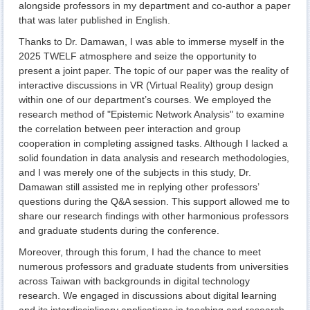
alongside professors in my department and co-author a paper
that was later published in English.
Thanks to Dr. Damawan, I was able to immerse myself in the
2025 TWELF atmosphere and seize the opportunity to
present a joint paper. The topic of our paper was the reality of
interactive discussions in VR (Virtual Reality) group design
within one of our department’s courses. We employed the
research method of "Epistemic Network Analysis" to examine
the correlation between peer interaction and group
cooperation in completing assigned tasks. Although I lacked a
solid foundation in data analysis and research methodologies,
and I was merely one of the subjects in this study, Dr.
Damawan still assisted me in replying other professors’
questions during the Q&A session. This support allowed me to
share our research findings with other harmonious professors
and graduate students during the conference.
Moreover, through this forum, I had the chance to meet
numerous professors and graduate students from universities
across Taiwan with backgrounds in digital technology
research. We engaged in discussions about digital learning
and its interdisciplinary applications in teaching and research.