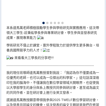
本系達馬萬老師積極鼓勵學生參與學術研究與實務應用，這次帶
領大三學生-莊秉紘學長參與專業研討會，學生參與並發表研究
成果，展現專業能力
學術研究不僅止於課堂，寰外學程致力於提供學生更多舞台，培
養具國際競爭力的人才！
來看看大三學長的分享吧!!!
--------------------------------------------------------------------------
我的現任班導師達馬萬教授曾對我說：「我認為你不僅要成為一
位優秀的老師，也可以成為一位傑出的科學家。」這句話深深烙
印在我的腦海中，不僅讓我在數位學習領域大開眼界，也促使我
以大學部學生的身分與系上教授共同參與研討會，甚至成為論文
的共同作者，並在研討會上進行全英文發表。
感謝達馬萬教授願意帶領我參與2025 TWELF數位學習研討會，
以及發表共同論文的機會。這次發表的論文主題就是我們在修習