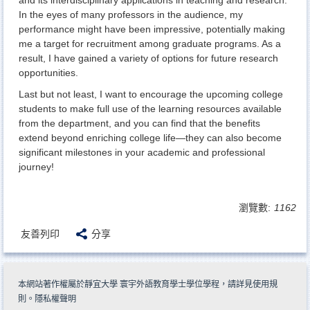
In the eyes of many professors in the audience, my
performance might have been impressive, potentially making
me a target for recruitment among graduate programs. As a
result, I have gained a variety of options for future research
opportunities.
Last but not least, I want to encourage the upcoming college
students to make full use of the learning resources available
from the department, and you can find that the benefits
extend beyond enriching college life—they can also become
significant milestones in your academic and professional
journey!
瀏覽數:
1162
友善列印
分享
本網站著作權屬於靜宜大學 寰宇外語教育學士學位學程，請詳見
使用規
則
。
隱私權聲明