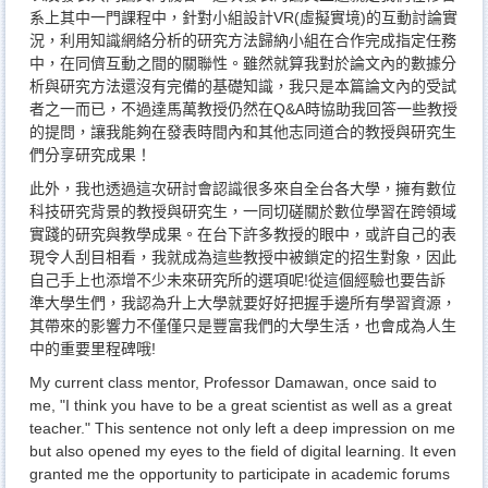
系上其中一門課程中，針對小組設計VR(虛擬實境)的互動討論實
況，利用知識網絡分析的研究方法歸納小組在合作完成指定任務
中，在同儕互動之間的關聯性。雖然就算我對於論文內的數據分
析與研究方法還沒有完備的基礎知識，我只是本篇論文內的受試
者之一而已，不過達馬萬教授仍然在Q&A時協助我回答一些教授
的提問，讓我能夠在發表時間內和其他志同道合的教授與研究生
們分享研究成果！
此外，我也透過這次研討會認識很多來自全台各大學，擁有數位
科技研究背景的教授與研究生，一同切磋關於數位學習在跨領域
實踐的研究與教學成果。在台下許多教授的眼中，或許自己的表
現令人刮目相看，我就成為這些教授中被鎖定的招生對象，因此
自己手上也添增不少未來研究所的選項呢!從這個經驗也要告訴
準大學生們，我認為升上大學就要好好把握手邊所有學習資源，
其帶來的影響力不僅僅只是豐富我們的大學生活，也會成為人生
中的重要里程碑哦!
My current class mentor, Professor Damawan, once said to
me, "I think you have to be a great scientist as well as a great
teacher." This sentence not only left a deep impression on me
but also opened my eyes to the field of digital learning. It even
granted me the opportunity to participate in academic forums