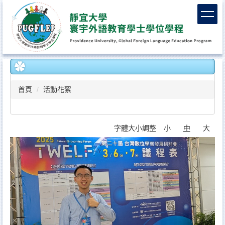
跳
到
主
要
內
容
區
首頁
活動花絮
字體大小調整
小
中
大